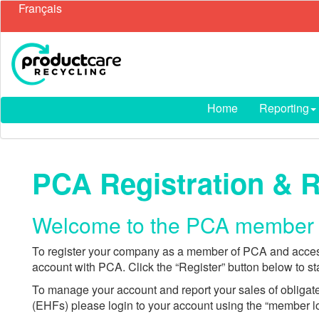
Français
Home
Reporting
PCA Registration & 
Welcome to the PCA member f
To register your company as a member of PCA and access
account with PCA. Click the “Register” button below to sta
To manage your account and report your sales of obliga
(EHFs) please login to your account using the “member l