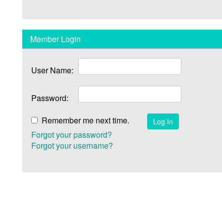
Member Login
User Name:
Password:
Remember me next time.
Forgot your password?
Forgot your username?