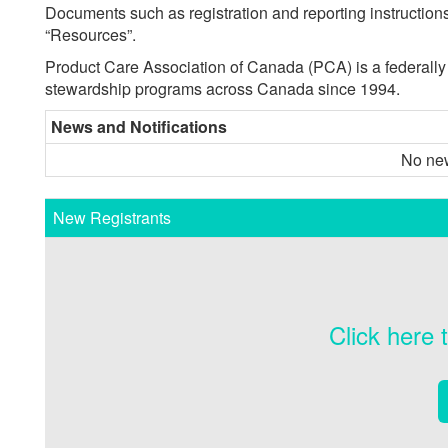
Documents such as registration and reporting instructi
“Resources”.
Product Care Association of Canada (PCA) is a federally i
stewardship programs across Canada since 1994.
News and Notifications
No new
New Registrants
Click here 