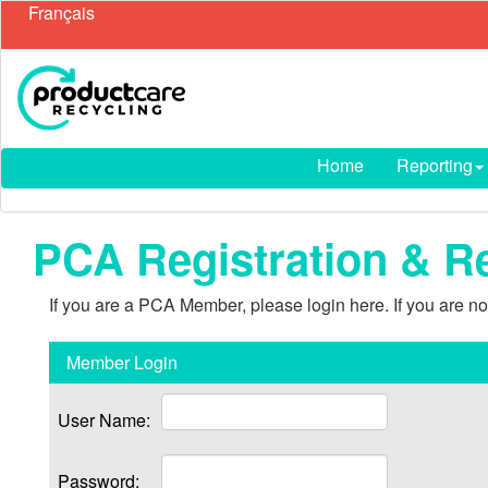
Français
Home
Reporting
PCA Registration & R
If you are a PCA Member, please login here. If you are 
Member Login
User Name:
Password: