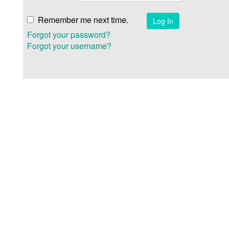
Remember me next time.
Forgot your password?
Forgot your username?